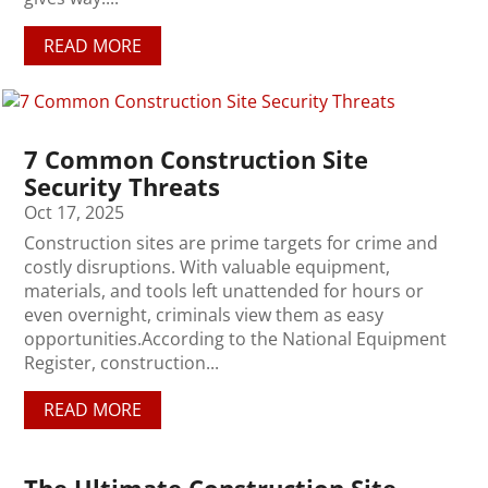
READ MORE
7 Common Construction Site
Security Threats
Oct 17, 2025
Construction sites are prime targets for crime and
costly disruptions. With valuable equipment,
materials, and tools left unattended for hours or
even overnight, criminals view them as easy
opportunities.According to the National Equipment
Register, construction...
READ MORE