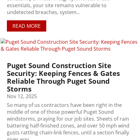
essentials, your site remains vulnerable to
undetected breaches, system...
READ MORE
Puget Sound Construction Site
Security: Keeping Fences & Gates
Reliable Through Puget Sound
Storms
Nov 12, 2025
So many of us contractors have been right in the
middle of one of those powerful Puget Sound
windstorms, praying for our job sites. Sheets of rain
battering half-finished zones, and over 50 mph wind
gusts rattling chain-link fences, until a section finally
gives way....