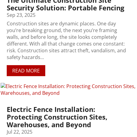
The Ultimate Construction Site
Security Solution: Portable Fencing
Sep 23, 2025
Construction sites are dynamic places. One day
you’re breaking ground, the next you’re framing
walls, and before long, the site looks completely
different. With all that change comes one constant:
risk. Construction sites attract theft, vandalism, and
safety hazards...
READ MORE
Electric Fence Installation:
Protecting Construction Sites,
Warehouses, and Beyond
Jul 22, 2025