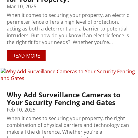
Mar 10, 2025
When it comes to securing your property, an electric
perimeter fence offers a high level of protection,
acting as both a deterrent and a barrier to potential
intruders. But how do you know if an electric fence is
the right fit for your needs? Whether you're...
READ MORE
Why Add Surveillance Cameras to
Your Security Fencing and Gates
Feb 10, 2025
When it comes to securing your property, the right
combination of physical barriers and technology can
make all the difference. Whether you’re a