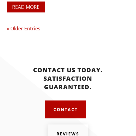
READ MORE
« Older Entries
CONTACT US TODAY.
SATISFACTION
GUARANTEED.
CONTACT
REVIEWS