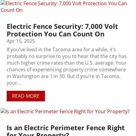
Electric Fence Security: 7,000 Volt
Protection You Can Count On
Apr 15, 2025
If you’ve lived in the Tacoma area for a while, it’s
probably no surprise to you to hear that the city has
much higher crime rates than the U.S. average. Your
chances of experiencing property crime somewhere
in Washington are 1 in 30. But if you’re in Tacoma,
your...
READ MORE
Is an Electric Perimeter Fence Right
for Your Property?