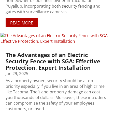
homeowner or business owner in Tacoma or
Puyallup, incorporating both security fencing and
gates with surveillance cameras...
READ MORE
The Advantages of an Electric
Security Fence with SGA: Effective
Protection, Expert Installation
Jan 29, 2025
As a property owner, security should be a top
priority especially if you live in an area of high crime
like Tacoma. Theft and property damage can cost
you thousands of dollars. Moreover, these intruders
can compromise the safety of your employees,
customers, or loved...