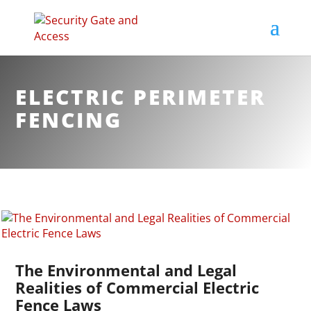
ELECTRIC PERIMETER
FENCING
The Environmental and Legal
Realities of Commercial Electric
Fence Laws