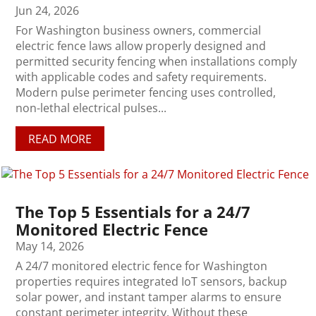
Jun 24, 2026
For Washington business owners, commercial
electric fence laws allow properly designed and
permitted security fencing when installations comply
with applicable codes and safety requirements.
Modern pulse perimeter fencing uses controlled,
non-lethal electrical pulses...
READ MORE
The Top 5 Essentials for a 24/7
Monitored Electric Fence
May 14, 2026
A 24/7 monitored electric fence for Washington
properties requires integrated IoT sensors, backup
solar power, and instant tamper alarms to ensure
constant perimeter integrity. Without these