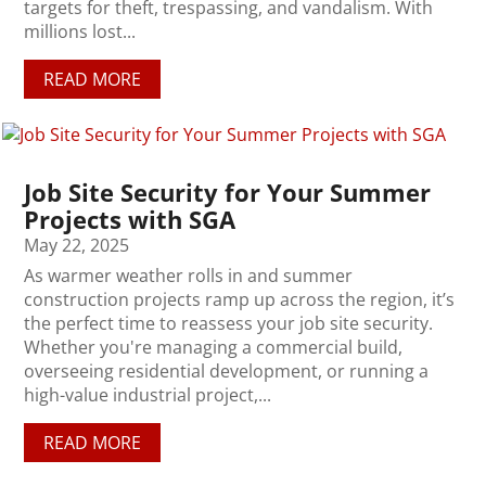
targets for theft, trespassing, and vandalism. With
millions lost...
READ MORE
Job Site Security for Your Summer
Projects with SGA
May 22, 2025
As warmer weather rolls in and summer
construction projects ramp up across the region, it’s
the perfect time to reassess your job site security.
Whether you're managing a commercial build,
overseeing residential development, or running a
high-value industrial project,...
READ MORE