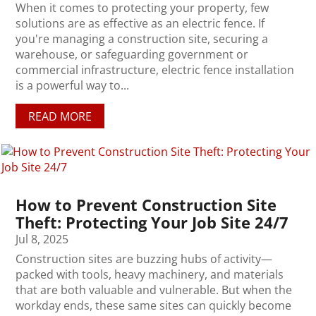
When it comes to protecting your property, few
solutions are as effective as an electric fence. If
you're managing a construction site, securing a
warehouse, or safeguarding government or
commercial infrastructure, electric fence installation
is a powerful way to...
READ MORE
How to Prevent Construction Site
Theft: Protecting Your Job Site 24/7
Jul 8, 2025
Construction sites are buzzing hubs of activity—
packed with tools, heavy machinery, and materials
that are both valuable and vulnerable. But when the
workday ends, these same sites can quickly become